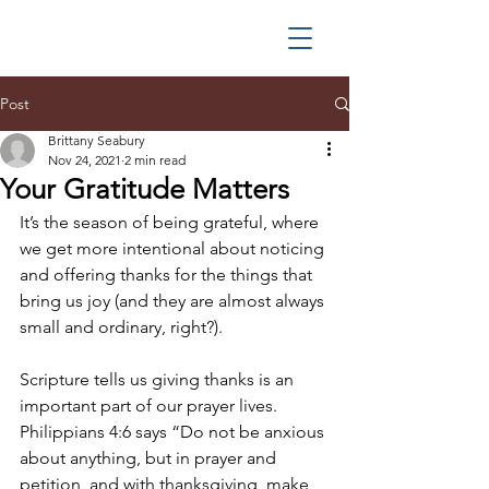
Post
Brittany Seabury
Nov 24, 2021
2 min read
Your Gratitude Matters
It’s the season of being grateful, where 
we get more intentional about noticing 
and offering thanks for the things that 
bring us joy (and they are almost always 
small and ordinary, right?).
Scripture tells us giving thanks is an 
important part of our prayer lives. 
Philippians 4:6 says “Do not be anxious 
about anything, but in prayer and 
petition, and with thanksgiving, make 