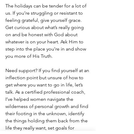
The holidays can be tender for a lot of 
us. If you’re struggling or resistant to 
feeling grateful, give yourself grace. 
Get curious about what’s really going 
on and be honest with God about 
whatever is on your heart. Ask Him to 
step into the place you’re in and show 
you more of His Truth.
Need support? If you find yourself at an 
inflection point but unsure of how to 
get where you want to go in life, let’s 
talk. As a certified professional coach, 
I’ve helped women navigate the 
wilderness of personal growth and find 
their footing in the unknown, identify 
the things holding them back from the 
life they really want, set goals for 