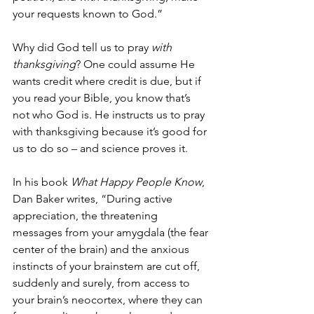
your requests known to God.”
Why did God tell us to pray 
with 
thanksgiving
? One could assume He 
wants credit where credit is due, but if 
you read your Bible, you know that’s 
not who God is. He instructs us to pray 
with thanksgiving because it’s good for 
us to do so – and science proves it.
In his book 
What Happy People Know
, 
Dan Baker writes, “During active 
appreciation, the threatening 
messages from your amygdala (the fear 
center of the brain) and the anxious 
instincts of your brainstem are cut off, 
suddenly and surely, from access to 
your brain’s neocortex, where they can 