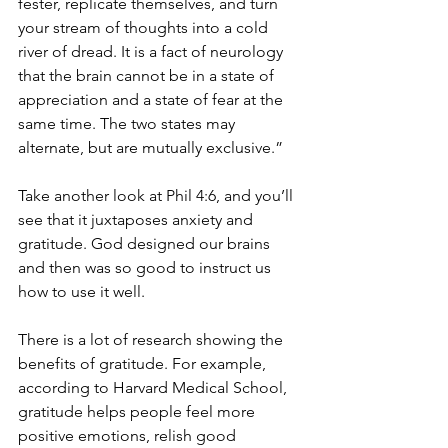
fester, replicate themselves, and turn 
your stream of thoughts into a cold 
river of dread. It is a fact of neurology 
that the brain cannot be in a state of 
appreciation and a state of fear at the 
same time. The two states may 
alternate, but are mutually exclusive.”
Take another look at Phil 4:6, and you’ll 
see that it juxtaposes anxiety and 
gratitude. God designed our brains 
and then was so good to instruct us 
how to use it well.
There is a lot of research showing the 
benefits of gratitude. For example, 
according to Harvard Medical School, 
gratitude helps people feel more 
positive emotions, relish good 