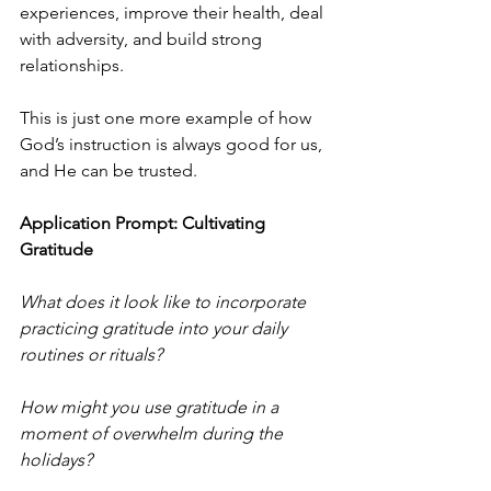
experiences, improve their health, deal 
with adversity, and build strong 
relationships.
This is just one more example of how 
God’s instruction is always good for us, 
and He can be trusted.
Application Prompt: Cultivating 
Gratitude
What does it look like to incorporate 
practicing gratitude into your daily 
routines or rituals?
How might you use gratitude in a 
moment of overwhelm during the 
holidays?