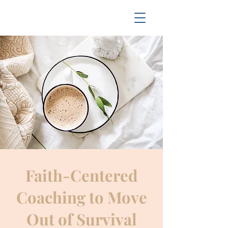
Faith-Centered
Coaching to Move
Out of Survival