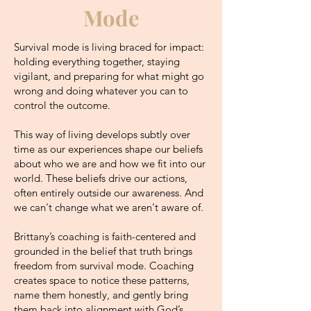
Mode
Survival mode is living braced for impact:
h
olding everything together, staying
vigilant, and preparing for what might go
wrong and doing whatever you can to
control the outcome.
This way of living develops subtly over
time as our experiences shape our beliefs
about who we are and how we fit into our
world. These beliefs drive our actions,
often entirely outside our awareness. And
we can't change what we aren't aware of.
Brittany’s coaching is faith-centered and
grounded in the belief that truth brings
freedom from survival mode. Coaching
creates space to notice these patterns,
name them honestly, and gently bring
them back into alignment with God’s