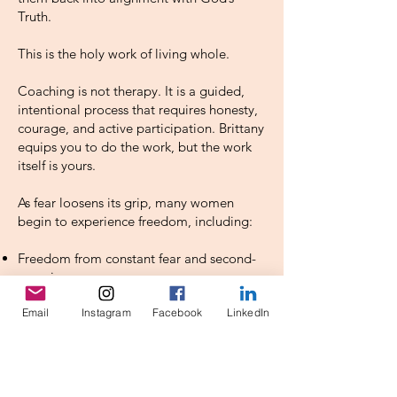
Truth.
This is the holy work of living whole.
Coaching is not therapy. It is a guided,
intentional process that requires honesty,
courage, and active participation. Brittany
equips you to do the work, but the work
itself is yours.
As fear loosens its grip, many women
begin to experience freedom, including:
Freedom from constant fear and second-
guessing
Freedom from relentless self-criticism
Email
Instagram
Facebook
LinkedIn
Freedom from perfectionism and the
pressure to get it right
Freedom from shame
Freedom to respond to life with trust
rather than control