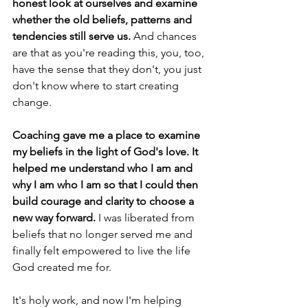
honest look at ourselves and examine 
whether the old beliefs, patterns and 
tendencies still serve us.
 And chances 
are that as you're reading this, you, too, 
have the sense that they don't, you just 
don't know where to start creating 
change.
Coaching gave me a place to examine 
my beliefs in the light of God's love. It 
helped me understand who I am and 
why I am who I am so that I could then 
build courage and clarity to choose a 
new way forward.
 I was liberated from 
beliefs that no longer served me and 
finally felt empowered to live the life 
God created me for.
It's holy work, and now I'm helping 