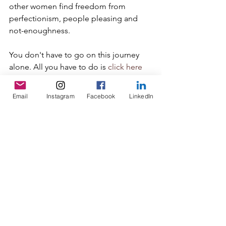
other women find freedom from 
perfectionism, people pleasing and 
not-enoughness.
You don't have to go on this journey 
alone. All you have to do is 
click here
or hit reply, and we'll get a call on the 
books. One call will grow your hope 
Email
Instagram
Facebook
LinkedIn
and get you moving toward doing life 
in a new way as the woman God 
created you to be.
perfectionism
belonging
safety
beliefs