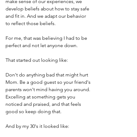
make sense of our experiences, we 
develop beliefs about how to stay safe 
and fit in. And we adapt our behavior 
to reflect those beliefs.
For me, that was believing I had to be 
perfect and not let anyone down.
That started out looking like:
Don't do anything bad that might hurt 
Mom. Be a good guest so your friend's 
parents won't mind having you around. 
Excelling at something gets you 
noticed and praised, and that feels 
good so keep doing that.
And by my 30's it looked like: