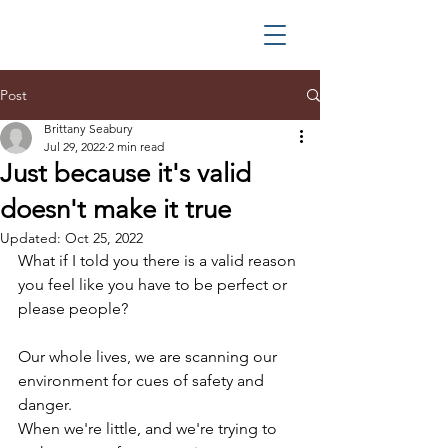
Post
Brittany Seabury
Jul 29, 2022
2 min read
Just because it's valid
doesn't make it true
Updated:
Oct 25, 2022
What if I told you there is a valid reason 
you feel like you have to be perfect or 
please people?
Our whole lives, we are scanning our 
environment for cues of safety and 
danger.
When we're little, and we're trying to 