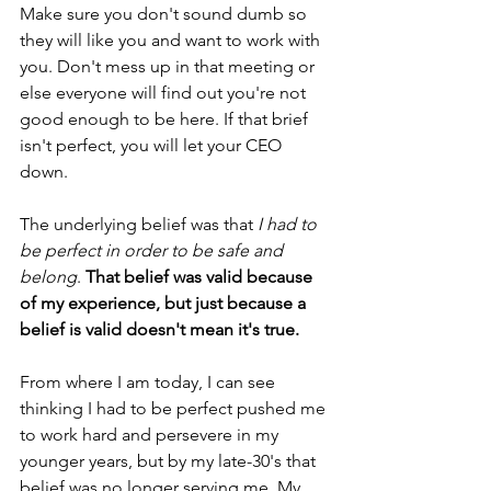
Make sure you don't sound dumb so 
they will like you and want to work with 
you. Don't mess up in that meeting or 
else everyone will find out you're not 
good enough to be here. If that brief 
isn't perfect, you will let your CEO 
down. 
The underlying belief was that 
I had to 
be perfect in order to be safe and 
belong
. 
That belief was valid because 
of my experience, but just because a 
belief is valid doesn't mean it's true.
From where I am today, I can see 
thinking I had to be perfect pushed me 
to work hard and persevere in my 
younger years, but by my late-30's that 
belief was no longer serving me. My 