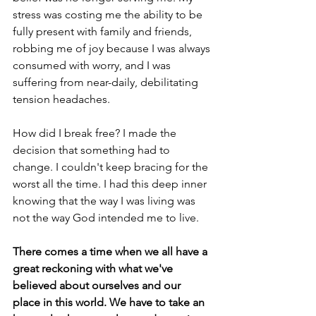
stress was costing me the ability to be 
fully present with family and friends, 
robbing me of joy because I was always 
consumed with worry, and I was 
suffering from near-daily, debilitating 
tension headaches.
How did I break free? I made the 
decision that something had to 
change. I couldn't keep bracing for the 
worst all the time. I had this deep inner 
knowing that the way I was living was 
not the way God intended me to live.
There comes a time when we all have a 
great reckoning with what we've 
believed about ourselves and our 
place in this world. We have to take an 