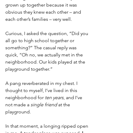
grown up together because it was 
obvious they knew each other – and 
each other’s families – very well.
Curious, I asked the question, “Did you 
all go to high school together or 
something?” The casual reply was 
quick, “Oh no, we actually met in the 
neighborhood. Our kids played at the 
playground together.”
A pang reverberated in my chest. I 
thought to myself, I’ve lived in this 
neighborhood for 
ten years
, and I’ve 
not made a 
single friend
 at the 
playground.
In that moment, a longing ripped open 