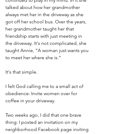
continued to play in my mind. In it she 
talked about how her grandmother 
always met her in the driveway as she 
got off her school bus. Over the years, 
her grandmother taught her that 
friendship starts with just meeting in 
the driveway. It's not complicated, she 
taught Annie, “A woman just wants you 
to meet her where she is.”
It's that simple.
I felt God calling me to a small act of 
obedience: Invite women over for 
coffee in your driveway.
Two weeks ago, I did that one brave 
thing: I posted an invitation on my 
neighborhood Facebook page inviting 