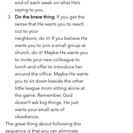
end of each week on what He’s 
saying to you.
Do the brave thing
: If you get the 
sense that He wants you to reach 
out to your 			
neighbors, do it! If you believe He 
wants you to join a small group at 
church, do it! Maybe He wants you 
to invite your new colleague to 
lunch and offer to introduce her 
around the office. Maybe He wants 
you to sit down beside the other 
little league mom sitting alone at 
the game. Remember, God 
doesn’t ask big things, He just 
wants your small acts of 
obedience.
The great thing about following this 
sequence is that you can eliminate 