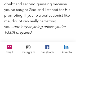
doubt and second guessing because 
you’ve sought God and listened for His 
prompting. If you're a perfectionist like 
me, doubt can really hamstring 
you...
don't try anything unless you're 
1000% prepared
. 
By following this order, you can trust 
that what God has put on your heart is 
Email
Instagram
Facebook
LinkedIn
good and know that He will equip you 
with everything you need to carry out 
the task. Additionally, you’ll have the 
confidence to tell the nagging voice in 
your head worried about rejection, 
“Thanks, but I’ve got this.” 
Some questions for you to consider:
What is it you really long for?