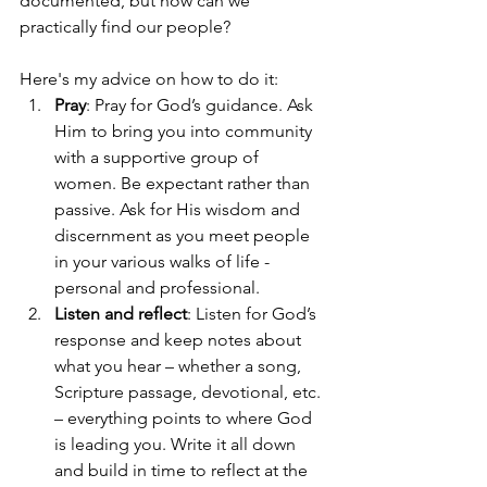
documented, but how can we 
practically find our people?
Here's my advice on how to do it:
Pray
: Pray for God’s guidance. Ask 
Him to bring you into community 
with a supportive group of 
women. Be expectant rather than 
passive. Ask for His wisdom and 
discernment as you meet people 
in your various walks of life - 
personal and professional. 
Listen and reflect
: Listen for God’s 
response and keep notes about 
what you hear – whether a song, 
Scripture passage, devotional, etc. 
– everything points to where God 
is leading you. Write it all down 
and build in time to reflect at the 