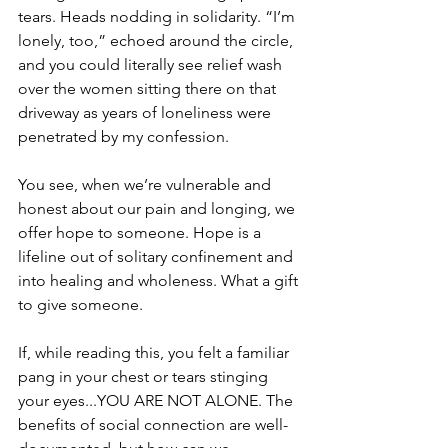
tears. Heads nodding in solidarity. “I’m 
lonely, too,” echoed around the circle, 
and you could literally see relief wash 
over the women sitting there on that 
driveway as years of loneliness were 
penetrated by my confession. 
You see, when we’re vulnerable and 
honest about our pain and longing, we 
offer hope to someone. Hope is a 
lifeline out of solitary confinement and 
into healing and wholeness. What a gift 
to give someone.
If, while reading this, you felt a familiar 
pang in your chest or tears stinging 
your eyes...YOU ARE NOT ALONE. The 
benefits of social connection are well-