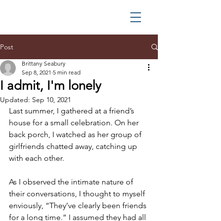
Post
Brittany Seabury
Sep 8, 2021
5 min read
I admit, I'm lonely
Updated:
Sep 10, 2021
Last summer, I gathered at a friend’s 
house for a small celebration. On her 
back porch, I watched as her group of 
girlfriends chatted away, catching up 
with each other.
As I observed the intimate nature of 
their conversations, I thought to myself 
enviously, “They’ve clearly been friends 
for a long time.” I assumed they had all 