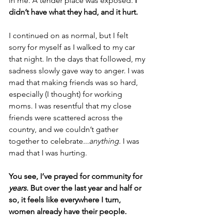
in me. A tender place was exposed. 
I 
didn’t have what they had, and it hurt.
I continued on as normal, but I felt 
sorry for myself as I walked to my car 
that night. In the days that followed, my 
sadness slowly gave way to anger. I was 
mad that making friends was so hard, 
especially (I thought) for working 
moms. I was resentful that my close 
friends were scattered across the 
country, and we couldn’t gather 
together to celebrate...
anything
. I was 
mad that I was hurting.
You see, I’ve prayed for community for 
years
. But over the last year and half or 
so, it feels like everywhere I turn, 
women already have their people.