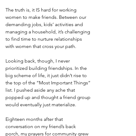
The truth is, it IS hard for working 
women to make friends. Between our 
demanding jobs, kids’ activities and 
managing a household, it’s challenging 
to find time to nurture relationships 
with women that cross your path.
Looking back, though, I never 
prioritized building friendships. In the 
big scheme of life, it just didn’t rise to 
the top of the “Most Important Things” 
list. I pushed aside any ache that 
popped up and thought a friend group 
would eventually just materialize.
Eighteen months after that 
conversation on my friend’s back 
porch, my prayers for community grew 