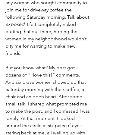
any woman who sought community to 
join me for driveway coffee the 
following Saturday morning. Talk about 
exposed
. I felt completely naked 
putting that out there, hoping the 
women in my neighborhood wouldn’t 
pity me for wanting to make new 
friends.
But you know what? My post got 
dozens of “I love this!” comments. 
And six brave women showed up that 
Saturday morning with their coffee, a 
chair and an open heart. After some 
small talk, I shared what prompted me 
to make the post, and I confessed I was 
lonely. At that moment, I looked 
around the circle at six pairs of eyes 
staring back at me, all welling up with 