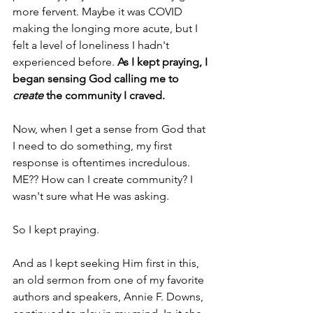
more fervent. Maybe it was COVID 
making the longing more acute, but I 
felt a level of loneliness I hadn't 
experienced before. 
As I kept praying, I 
began sensing God calling me to
create
 the community I craved.
Now, when I get a sense from God that 
I need to do something, my first 
response is oftentimes incredulous. 
ME?? How can I create community? I 
wasn't sure what He was asking.
So I kept praying.
And as I kept seeking Him first in this, 
an old sermon from one of my favorite 
authors and speakers, Annie F. Downs, 