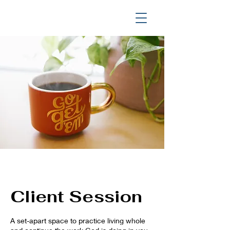
Client Session
A set-apart space to practice living whole