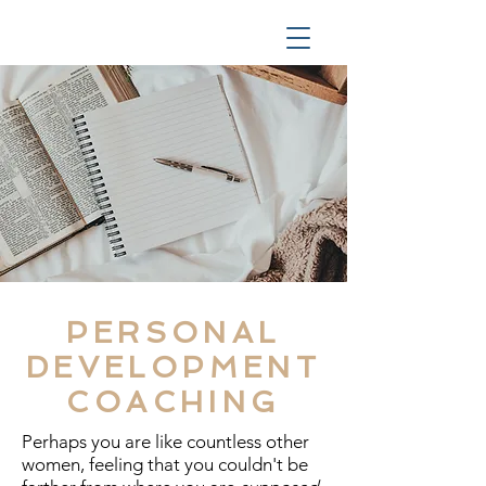
PERSONAL
DEVELOPMENT
COACHING
Perhaps you are like countless other
women, feeling that you couldn't be