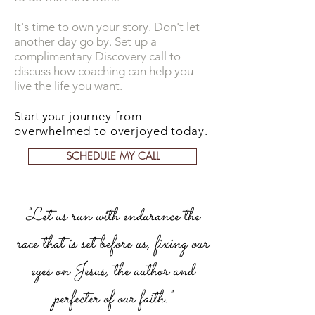
It's time to own your story. Don't let
another day go by. Set up a
complimentary Discovery call to
discuss how coaching can help you
live the life you want.
Start your
journey from
overwhelmed to overjoyed today.
SCHEDULE MY CALL
"Let us run with endurance the
race that is set before us, fixing our
eyes on Jesus, the author and
perfecter of our faith."