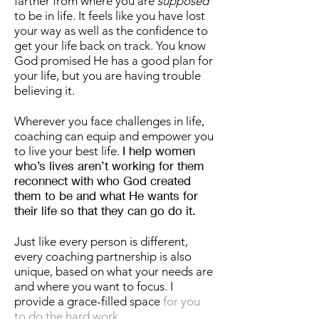
farther from where you are
supposed
to be in life. It feels like you have lost
your way as well as the confidence to
get your life back on track. You know
God promised He has a good plan for
your life, but you are having trouble
believing it.
Wherever you face challenges in life,
coaching can equip and empower you
I help women
to live your best life.
who’s lives aren’t working for them
reconnect with who God created
them to be and what He wants for
their life so that they can go do it.
Just like every person is different,
every coaching partnership is also
unique, based on what your needs are
and where you want to focus. I
provide a grace-filled space
for you
to do the hard work.